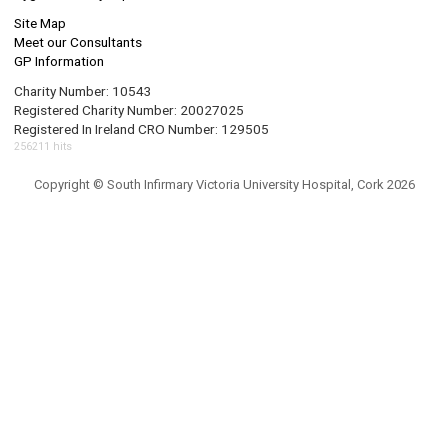
Site Map
Meet our Consultants
GP Information
Charity Number: 10543
Registered Charity Number: 20027025
Registered In Ireland CRO Number: 129505
256211 hits
Copyright © South Infirmary Victoria University Hospital, Cork 2026