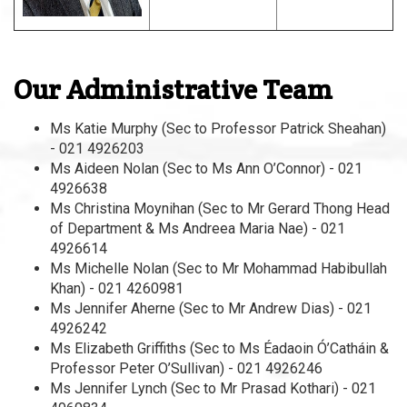
Our Administrative Team
Ms Katie Murphy (Sec to Professor Patrick Sheahan)
- 021 4926203
Ms Aideen Nolan (Sec to Ms Ann O’Connor) - 021
4926638
Ms Christina Moynihan (Sec to Mr Gerard Thong Head
of Department & Ms Andreea Maria Nae) - 021
4926614
Ms Michelle Nolan (Sec to Mr Mohammad Habibullah
Khan) - 021 4260981
Ms Jennifer Aherne (Sec to Mr Andrew Dias) - 021
4926242
Ms Elizabeth Griffiths (Sec to Ms Éadaoin Ó’Catháin &
Professor Peter O’Sullivan) - 021 4926246
Ms Jennifer Lynch (Sec to Mr Prasad Kothari) - 021