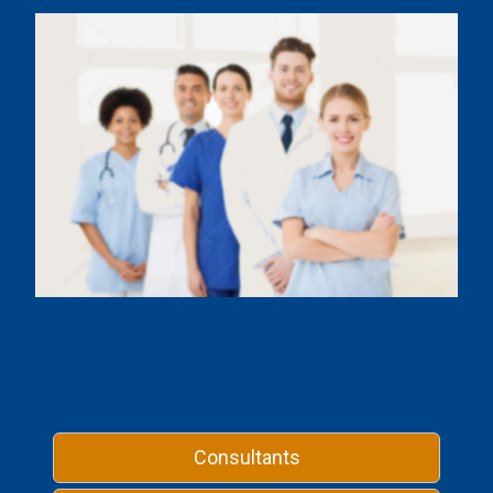
Consultants