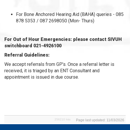
For Bone Anchored Hearing Aid (BAHA) queries - 085
878 5353 / 087 2698050 (Mon- Thurs)
For Out of Hour Emergencies: please contact SIVUH
switchboard 021-4926100
Referral Guidelines:
We accept referrals from GP’s. Once a referral letter is
received, it is triaged by an ENT Consultant and
appointment is issued in due course.
256210 hits
Page last updated: 11/03/2026