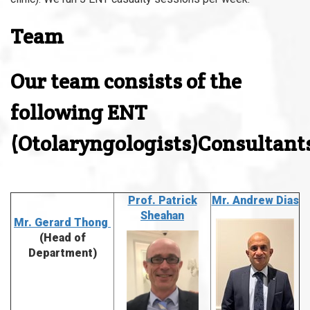
Team
Our team consists of the
following ENT
(Otolaryngologists)Consultant
Prof. Patrick
Mr. Andrew Dias
Sheahan
Mr. Gerard
Thong
(Head of
Department)