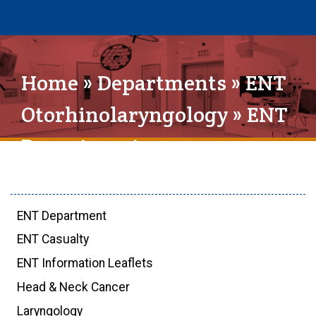
Home
»
Departments
»
ENT
Otorhinolaryngology
» ENT
Department
ENT Department
ENT Casualty
ENT Information Leaflets
Head & Neck Cancer
Laryngology