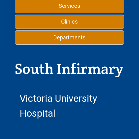
Services
Clinics
Departments
South Infirmary
Victoria University
Hospital