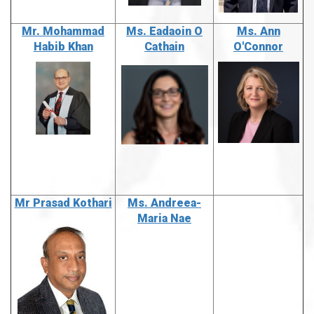
Mr. Mohammad
Ms. Eadaoin O
Ms. Ann
Habib Khan
Cathain
O'Connor
Mr Prasad Kothari
Ms. Andreea-
Maria Nae