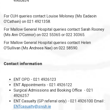
4960834
For CUH queries contact Louise Moloney (Ms Eadaoin
O’Cathain) on 021 4921358.
For Mallow General Hospital queries contact Sarah Rooney
(Ms Ann O’Connor) on 022 55365 or 022 30365.
For Mallow General Hospital queries contact Helen
O'Sullivan (Ms Andreea Nae) on 022 58590.
Contact information
ENT OPD - 021 4926123
ENT Appointments - 021 4926122
Surgical Admissions and Booking Office - 021
4926257
ENT Casualty (GP referral only) - 021 4926100 Email :
ENTcasualty@sivuh.ie