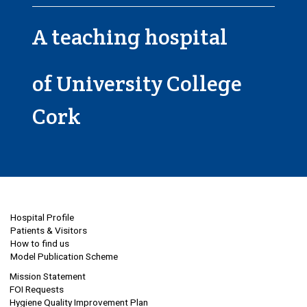
A teaching hospital
of University College
Cork
Hospital Profile
Patients & Visitors
How to find us
Model Publication Scheme
Mission Statement
FOI Requests
Hygiene Quality Improvement Plan