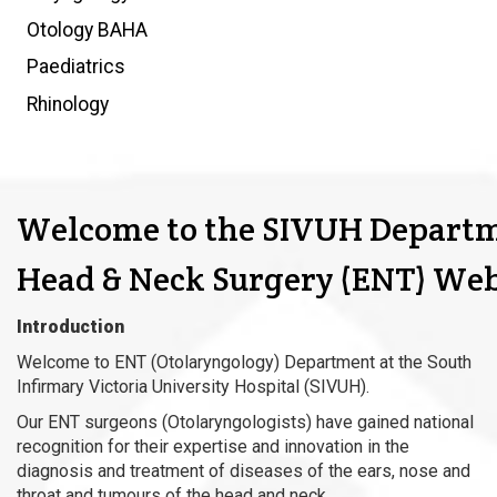
Otology BAHA
Paediatrics
Rhinology
Welcome to the SIVUH Departm
Head & Neck Surgery (ENT) Web
Introduction
Welcome to ENT (Otolaryngology) Department at the South
Infirmary Victoria University Hospital (SIVUH).
Our ENT surgeons (Otolaryngologists) have gained national
recognition for their expertise and innovation in the
diagnosis and treatment of diseases of the ears, nose and
throat and tumours of the head and neck.