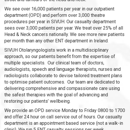
We see over 16,000 patients per year in our outpatient
department (OPD) and perform over 3,000 theatre
procedures per year in SIVUH. Our casualty department
sees over 3,000 patients per year. We treat over 25% of all
Head & Neck cancers nationally. We see more new patients
per month than any other ENT department in Ireland.
SIVUH Otolaryngologists work in a multidisciplinary
approach, so our patients benefit from the expertise of
multiple specialists. Our clinical team of doctors,
audiologists, speech and language therapists, nurses and
radiologists collaborate to devise tailored treatment plans
to optimise patient outcomes. Our team are dedicated to
delivering comprehensive and compassionate care using
the safest therapies with the goal of advancing and
restoring our patients’ wellbeing.
We provide an OPD service Monday to Friday 0800 to 1700
and offer 24 hour on call service out of hours. Our casualty
department is an appointment based service (not a walk-in
clinic). We run 5 ENT casualty sessions per week.