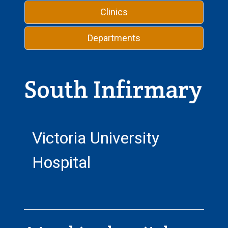
Clinics
Departments
South Infirmary
Victoria University
Hospital