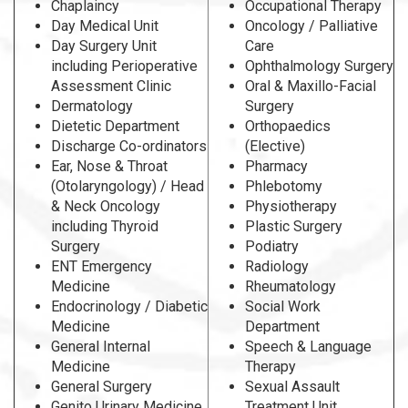
Chaplaincy
Occupational Therapy
Day Medical Unit
Oncology / Palliative
Day Surgery Unit
Care
including Perioperative
Ophthalmology Surgery
Assessment Clinic
Oral & Maxillo-Facial
Dermatology
Surgery
Dietetic Department
Orthopaedics
Discharge Co-ordinators
(Elective)
Ear, Nose & Throat
Pharmacy
(Otolaryngology) / Head
Phlebotomy
& Neck Oncology
Physiotherapy
including Thyroid
Plastic Surgery
Surgery
Podiatry
ENT Emergency
Radiology
Medicine
Rheumatology
Endocrinology / Diabetic
Social Work
Medicine
Department
General Internal
Speech & Language
Medicine
Therapy
General Surgery
Sexual Assault
Genito Urinary Medicine
Treatment Unit