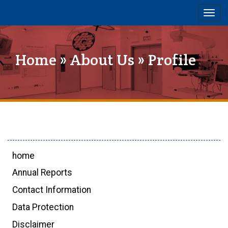
Togg
navig
Home
»
About Us
» Profile
home
Annual Reports
Contact Information
Data Protection
Disclaimer