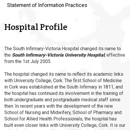
Statement of Information Practices
Hospital Profile
The South Infirmary-Victoria Hospital changed its name to
the
South Infirmary-Victoria University Hospital
, effective
from the 1st July 2005.
The hospital changed its name to reflect its academic links
with University College, Cork. The first School of Medicine
in Cork was established at the South Infirmary in 1811, and
the hospital has continued its involvement in the training of
both undergraduate and postgraduate medical staff since
then. In recent years with the development of the new
School of Nursing and Midwifery, School of Pharmacy and
School for Allied Health Professionals, the hospital has
built even closer links with University College, Cork. It is our