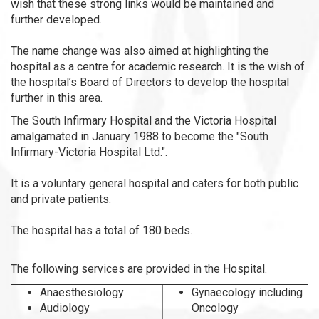
wish that these strong links would be maintained and
further developed.
The name change was also aimed at highlighting the
hospital as a centre for academic research. It is the wish of
the hospital’s Board of Directors to develop the hospital
further in this area.
The South Infirmary Hospital and the Victoria Hospital
amalgamated in January 1988 to become the "South
Infirmary-Victoria Hospital Ltd.".
It is a voluntary general hospital and caters for both public
and private patients.
The hospital has a total of 180 beds.
The following services are provided in the Hospital.
Anaesthesiology
Gynaecology including
Audiology
Oncology