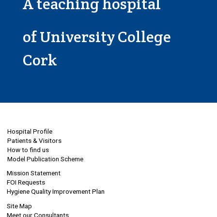
A teaching hospital
of University College
Cork
Hospital Profile
Patients & Visitors
How to find us
Model Publication Scheme
Mission Statement
FOI Requests
Hygiene Quality Improvement Plan
Site Map
Meet our Consultants