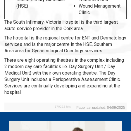
(HSE)
Wound Management
Clinic
The South Infirmary-Victoria Hospital is the third largest
acute service provider in the Cork area.
The hospital is the regional centre for ENT and Dermatology
services and is the major centre in the HSE, Southern
Area area for Gynaecological Oncology services.
There are eight operating theatres in the complex including
2 modern day care facilities i.e. Day Surgery Unit / Day
Medical Unit) with their own operating theatre. The Day
Surgery Unit includes a Perioperative Assessment Clinic.
Services are continually developing and expanding at the
hospital.
170252 hits
Page last updated: 04/09/2025