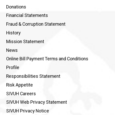
Donations
Financial Statements
Fraud & Corruption Statement
History
Mission Statement
News
Online Bill Payment Terms and Conditions
Profile
Responsibilities Statement
Risk Appetite
SIVUH Careers
SIVUH Web Privacy Statement
SIVUH Privacy Notice