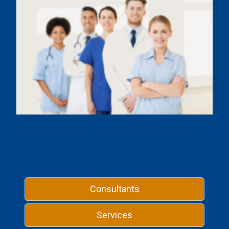
Consultants
Services