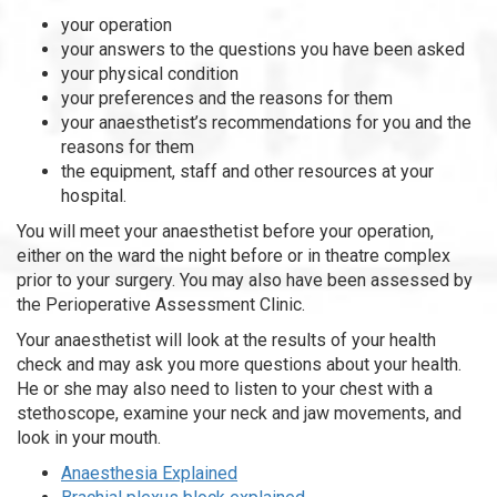
your operation
your answers to the questions you have been asked
your physical condition
your preferences and the reasons for them
your anaesthetist’s recommendations for you and the
reasons for them
the equipment, staff and other resources at your
hospital.
You will meet your anaesthetist before your operation,
either on the ward the night before or in theatre complex
prior to your surgery. You may also have been assessed by
the Perioperative Assessment Clinic.
Your anaesthetist will look at the results of your health
check and may ask you more questions about your health.
He or she may also need to listen to your chest with a
stethoscope, examine your neck and jaw movements, and
look in your mouth.
Anaesthesia Explained