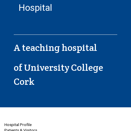
Hospital
A teaching hospital
of University College
Cork
Hospital Profile
Patients & Visitors