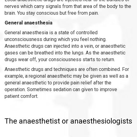
nerves which carry signals from that area of the body to the
brain. You stay conscious but free from pain.
General anaesthesia
General anaesthesia is a state of controlled
unconsciousness during which you feel nothing.
Anaesthetic drugs can injected into a vein, or anaesthetic
gases can be breathed into the lungs. As the anaesthetic
drugs wear off, your consciousness starts to return.
Anaesthetic drugs and techniques are often combined. For
example, a regional anaesthetic may be given as well as a
general anaesthetic to provide pain relief after the
operation. Sometimes sedation can given to improve
patient comfort.
The anaesthetist
or anaesthesiologists