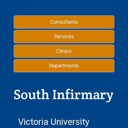
Consultants
Services
Clinics
Departments
South Infirmary
Victoria University