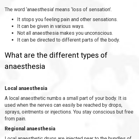
The word ‘anaesthesia’ means ‘loss of sensation’.
It stops you feeling pain and other sensations.
It can be given in various ways.
Not all anaesthesia makes you unconscious.
It can be directed to different parts of the body.
What are the different types of
anaesthesia
Local anaesthesia
A local anaesthetic numbs a small part of your body. It is
used when the nerves can easily be reached by drops,
sprays, ointments or injections. You stay conscious but free
from pain.
Regional anaesthesia
Local anaesthetic drugs are injected near to the bundles of