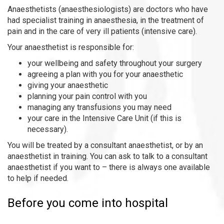
Anaesthetists (anaesthesiologists) are doctors who have
had specialist training in anaesthesia, in the treatment of
pain and in the care of very ill patients (intensive care).
Your anaesthetist is responsible for:
your wellbeing and safety throughout your surgery
agreeing a plan with you for your anaesthetic
giving your anaesthetic
planning your pain control with you
managing any transfusions you may need
your care in the Intensive Care Unit (if this is
necessary).
You will be treated by a consultant anaesthetist, or by an
anaesthetist in training. You can ask to talk to a consultant
anaesthetist if you want to – there is always one available
to help if needed.
Before you come into hospital