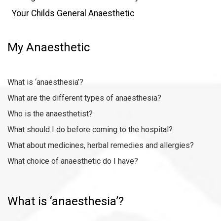
Your Childs General Anaesthetic
My Anaesthetic
What is ‘anaesthesia’?
What are the different types of anaesthesia?
Who is the anaesthetist
?
What should I do before coming to the hospital?
What about medicines, herbal remedies and allergies?
What choice of anaesthetic do I have?
What is ‘anaesthesia’?