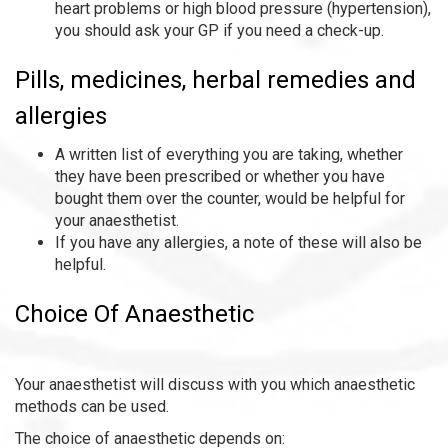
heart problems or high blood pressure (hypertension),
you should ask your GP if you need a check-up.
Pills, medicines, herbal remedies and
allergies
A written list of everything you are taking, whether
they have been prescribed or whether you have
bought them over the counter, would be helpful for
your anaesthetist.
If you have any allergies, a note of these will also be
helpful.
Choice Of Anaesthetic
Your anaesthetist will discuss with you which anaesthetic
methods can be used.
The choice of anaesthetic depends on: