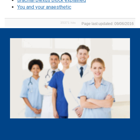
Brachial plexus block explained
You and your anaesthetic
35371 hits
Page last updated: 09/06/2016