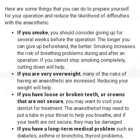
Here are some things that you can do to prepare yourself
for your operation and reduce the likelihood of difficulties
with the anaesthetic.
If you smoke
, you should consider giving up for
several weeks before the operation. The longer you
can give up beforehand, the better. Smoking increases
the risk of breathing problems during and after an
operation. If you cannot stop smoking completely,
cutting down will help.
If you are very overweight
, many of the risks of
having an anaesthetic are increased. Reducing your
weight will help.
If you have loose or broken teeth, or crowns
that are not secure
, you may want to visit your
dentist for treatment. The anaesthetist may need to
put a tube in your throat to help you breathe, and if
your teeth are not secure, they may be damaged.
If you have a long-term medical problem
such as
diabetes, asthma or bronchitis, thyroid problems,