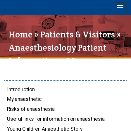
Togg
navig
Home
»
Patients & Visitors
»
Anaesthesiology Patient
Information
» My
anaesthetic
Introduction
My anaesthetic
Risks of anaesthesia
Useful links for information on anaesthesia
Young Children Anaesthetic Story