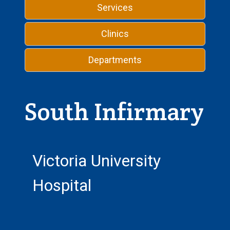
Services
Clinics
Departments
South Infirmary
Victoria University
Hospital