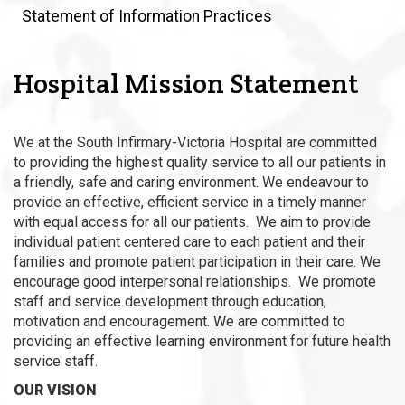
Statement of Information Practices
Hospital Mission Statement
We at the South Infirmary-Victoria Hospital are committed
to providing the highest quality service to all our patients in
a friendly, safe and caring environment. We endeavour to
provide an effective, efficient service in a timely manner
with equal access for all our patients. We aim to provide
individual patient centered care to each patient and their
families and promote patient participation in their care. We
encourage good interpersonal relationships. We promote
staff and service development through education,
motivation and encouragement. We are committed to
providing an effective learning environment for future health
service staff.
OUR VISION