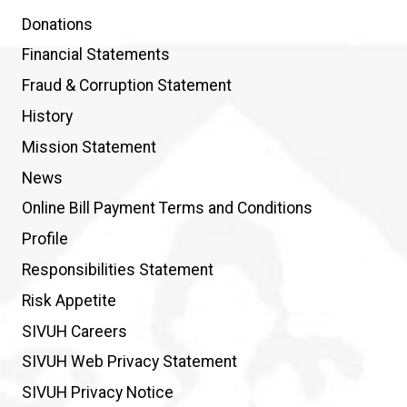
Donations
Financial Statements
Fraud & Corruption Statement
History
Mission Statement
News
Online Bill Payment Terms and Conditions
Profile
Responsibilities Statement
Risk Appetite
SIVUH Careers
SIVUH Web Privacy Statement
SIVUH Privacy Notice