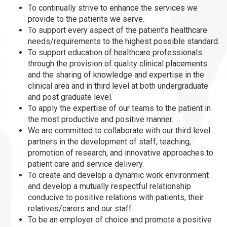
To continually strive to enhance the services we
provide to the patients we serve.
To support every aspect of the patient’s healthcare
needs/requirements to the highest possible standard.
To support education of healthcare professionals
through the provision of quality clinical placements
and the sharing of knowledge and expertise in the
clinical area and in third level at both undergraduate
and post graduate level.
To apply the expertise of our teams to the patient in
the most productive and positive manner.
We are committed to collaborate with our third level
partners in the development of staff, teaching,
promotion of research, and innovative approaches to
patient care and service delivery.
To create and develop a dynamic work environment
and develop a mutually respectful relationship
conducive to positive relations with patients, their
relatives/carers and our staff.
To be an employer of choice and promote a positive