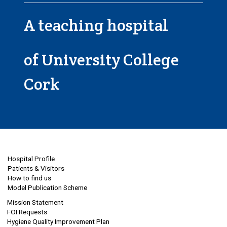
A teaching hospital
of University College
Cork
Hospital Profile
Patients & Visitors
How to find us
Model Publication Scheme
Mission Statement
FOI Requests
Hygiene Quality Improvement Plan