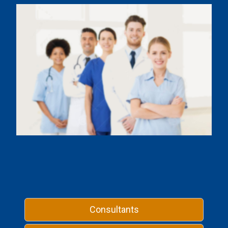
Consultants