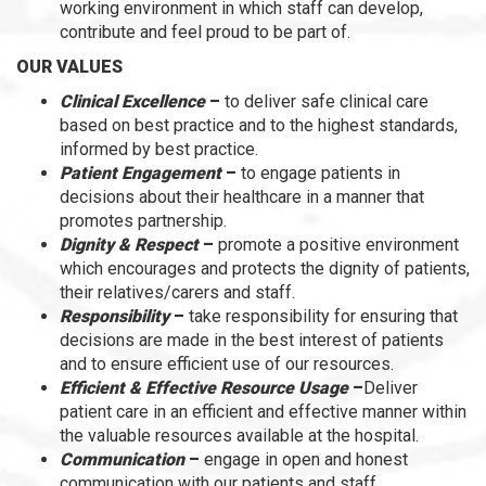
working environment in which staff can develop,
contribute and feel proud to be part of.
OUR VALUES
Clinical Excellence
–
to deliver safe clinical care
based on best practice and to the highest standards,
informed by best practice.
Patient Engagement
–
to engage patients in
decisions about their healthcare in a manner that
promotes partnership.
Dignity & Respect
–
promote a positive environment
which encourages and protects the dignity of patients,
their relatives/carers and staff.
Responsibility
–
take responsibility for ensuring that
decisions are made in the best interest of patients
and to ensure efficient use of our resources.
Efficient & Effective Resource Usage
–
Deliver
patient care in an efficient and effective manner within
the valuable resources available at the hospital.
Communication
–
engage in open and honest
communication with our patients and staff