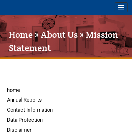
Togg
navig
Home
»
About Us
» Mission
Statement
home
Annual Reports
Contact Information
Data Protection
Disclaimer