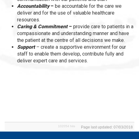
Accountability
–
be accountable for the care we
deliver and for the use of valuable healthcare
resources.
Caring & Commitment
–
provide care to patients in a
compassionate and understanding manner and have
the patient at the centre of all decisions we make.
Support
– create a supportive environment for our
staff to enable them develop, contribute fully and
deliver expert care and services.
102054 hits
Page last updated: 07/03/2018