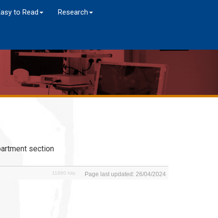
Easy to Read
Research
artment section
11880 hits
Page last updated: 26/04/2024