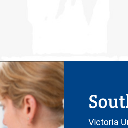
Sout
Victoria U