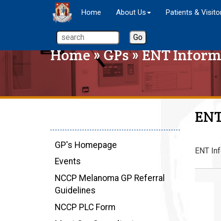
Home
About Us
Patients & Visito
Home
»
GPs
» ENT Inform
ENT
GP's Homepage
ENT Inf
Events
NCCP Melanoma GP Referral
Guidelines
NCCP PLC Form