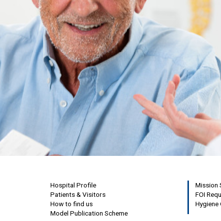
Hospital Profile
Mission
Patients & Visitors
FOI Req
How to find us
Hygiene 
Model Publication Scheme