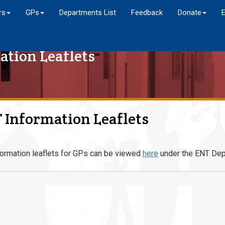
rs
GPs
Departments List
Feedback
Donate
ation Leaflets
 Information Leaflets
ormation leaflets for GPs can be viewed
here
under the ENT Dep