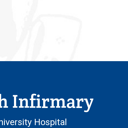
h Infirmary
niversity Hospital