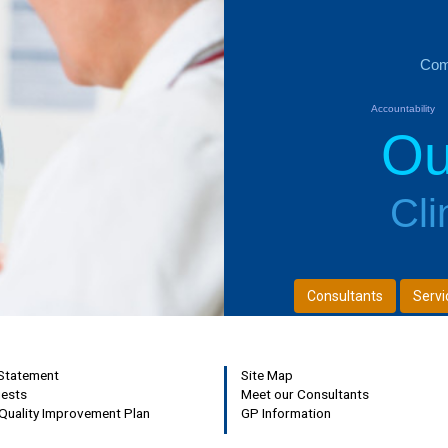
Com
Accountability
Ou
Next
Cli
Consultants
Servi
 Statement
Site Map
uests
Meet our Consultants
Quality Improvement Plan
GP Information