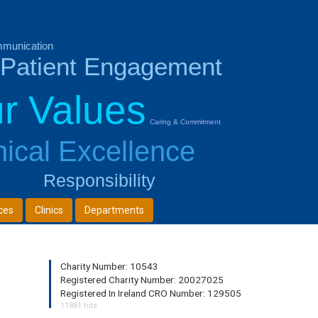
munication
Patient Engagement
r Values
Caring & Commitment
nical Excellence
Responsibility
ces
Clinics
Departments
Charity Number: 10543
Registered Charity Number: 20027025
Registered In Ireland CRO Number: 129505
11881 hits