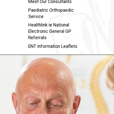
Meet Our Consultants
Paediatric Orthopaedic
Service
Healthlink ie National
Electronic General GP
Referrals
ENT Information Leaflets