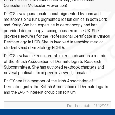
Curriculum in Molecular Prevention).
Dr. O’Shea is passionate about pigmented lesions and
melanoma. She runs pigmented lesion clinics in both Cork
and Kerry. She has expertise in dermoscopy and has
provided dermoscopy training courses in the UK. She
provides lectures for the Professional Certificate in Clinical
Dermatology in UCD. She is involved in teaching medical
students and dermatology NCHDs.
Dr. O’Shea has a keen interest in research and is a member
of the British Association of Dermatologists Research
Subcommittee. She has authored textbook chapters and
several publications in peer-reviewed journals.
Dr. O’Shea is a member of the Irish Association of
Dermatologists, the British Association of Dermatologists
and the
BAP1
-interest group consortium.
Page last updated: 16/12/2021