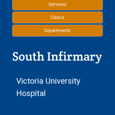
Services
Clinics
Departments
South Infirmary
Victoria University
Hospital