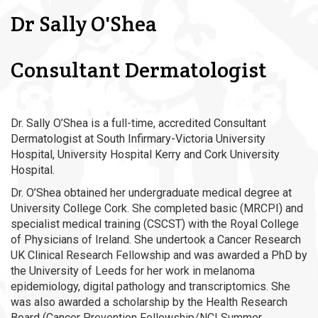
Dr Sally O'Shea
Consultant Dermatologist
Dr. Sally O’Shea is a full-time, accredited Consultant
Dermatologist at South Infirmary-Victoria University
Hospital, University Hospital Kerry and Cork University
Hospital.
Dr. O’Shea obtained her undergraduate medical degree at
University College Cork. She completed basic (MRCPI) and
specialist medical training (CSCST) with the Royal College
of Physicians of Ireland. She undertook a Cancer Research
UK Clinical Research Fellowship and was awarded a PhD by
the University of Leeds for her work in melanoma
epidemiology, digital pathology and transcriptomics. She
was also awarded a scholarship by the Health Research
Board (Cancer Prevention Fellowship/NCI Summer