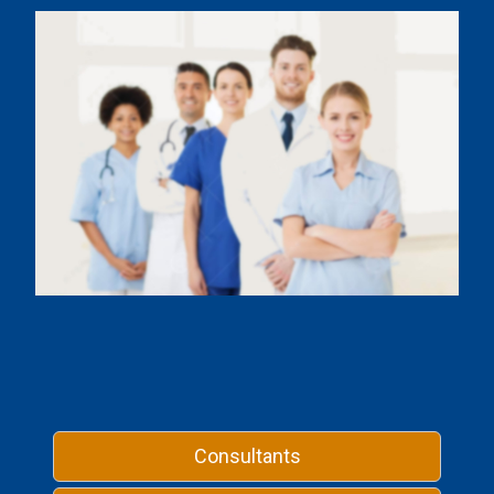
Consultants