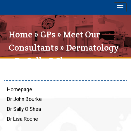
Togg
navig
Home
»
GPs
»
Meet Our
Consultants
»
Dermatology
» Dr Sally O Shea
Homepage
Dr John Bourke
Dr Sally O Shea
Dr Lisa Roche