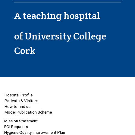
A teaching hospital
of University College
Cork
Hospital Profile
Patients & Visitors
How to find us
Model Publication Scheme
Mission Statement
FOI Requests
Hygiene Quality Improvement Plan