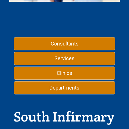
Consultants
Services
Clinics
Departments
South Infirmary