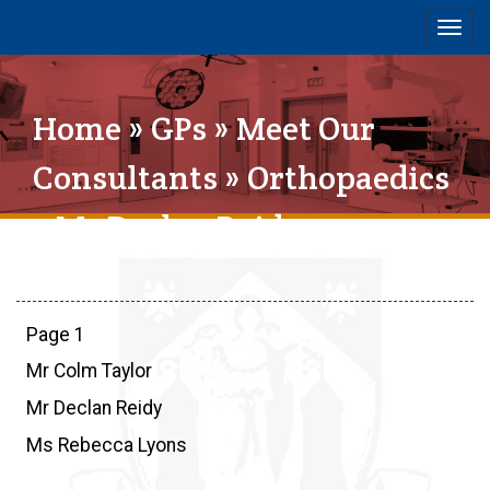
Togg
navig
Home
»
GPs
»
Meet Our
Consultants
»
Orthopaedics
» Mr Declan Reidy
Page 1
Mr Colm Taylor
Mr Declan Reidy
Ms Rebecca Lyons