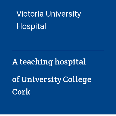
Victoria University
Hospital
A teaching hospital
of University College
Cork