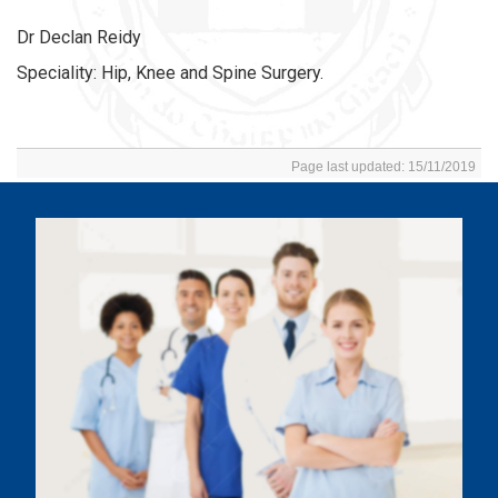
Dr Declan Reidy
Speciality: Hip, Knee and Spine Surgery.
Page last updated: 15/11/2019