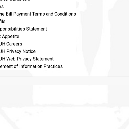
ws
ine Bill Payment Terms and Conditions
ile
ponsibilities Statement
k Appetite
UH Careers
UH Privacy Notice
UH Web Privacy Statement
tement of Information Practices