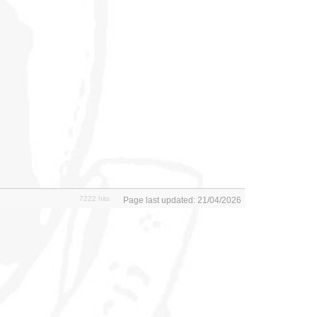
7222 hits
Page last updated: 21/04/2026