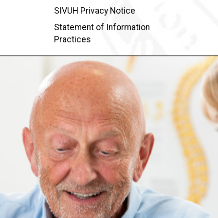
SIVUH Privacy Notice
Statement of Information
Practices