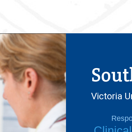
Sout
Victoria U
Respon
Clinica