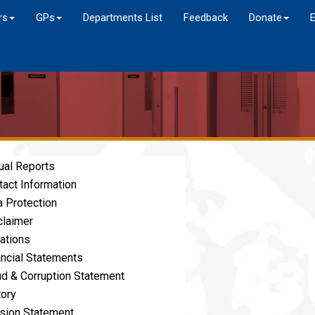
rs
GPs
Departments List
Feedback
Donate
ual Reports
tact Information
a Protection
claimer
ations
ancial Statements
ud & Corruption Statement
tory
sion Statement