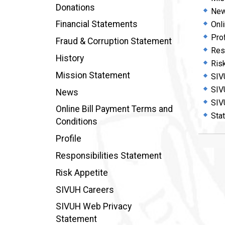
Donations
Ne
Financial Statements
Onl
Prof
Fraud & Corruption Statement
Res
History
Ris
Mission Statement
SIV
SIV
News
SIV
Online Bill Payment Terms and
Sta
Conditions
Profile
Responsibilities Statement
Risk Appetite
SIVUH Careers
SIVUH Web Privacy
Statement