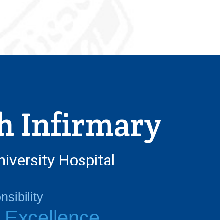
h Infirmary
niversity Hospital
sibility
l Excellence