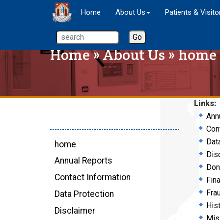
Home
About Us
Patients & Visito
Home
»
About Us
» home
Links:
Ann
Con
Dat
home
Dis
Annual Reports
Don
Contact Information
Fin
Fra
Data Protection
His
Disclaimer
Mis