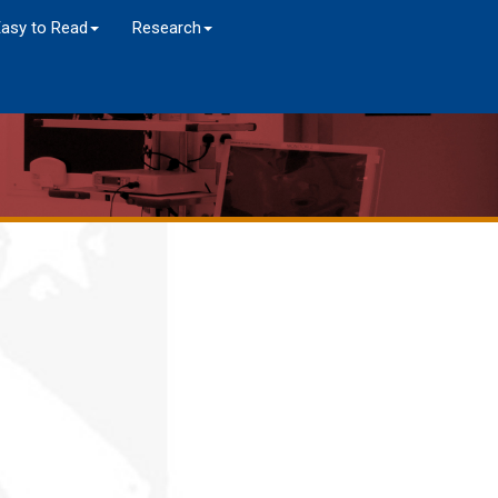
Easy to Read
Research