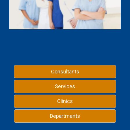
Consultants
Services
Clinics
Departments