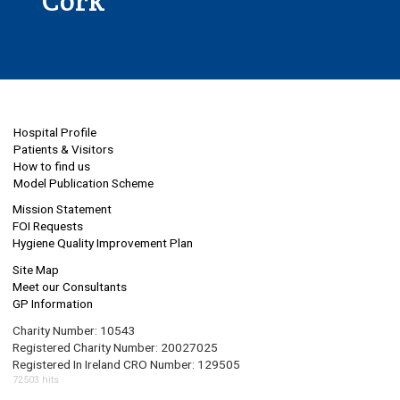
Cork
Hospital Profile
Patients & Visitors
How to find us
Model Publication Scheme
Mission Statement
FOI Requests
Hygiene Quality Improvement Plan
Site Map
Meet our Consultants
GP Information
Charity Number: 10543
Registered Charity Number: 20027025
Registered In Ireland CRO Number: 129505
72503 hits