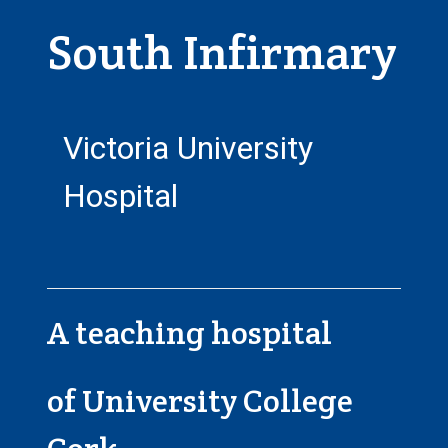
South Infirmary
Victoria University
Hospital
A teaching hospital
of University College