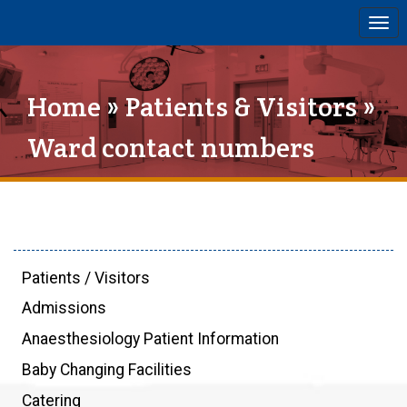
Togg
navi
Home
»
Patients & Visitors
»
Ward contact numbers
Patients / Visitors
Admissions
Anaesthesiology Patient Information
Baby Changing Facilities
Catering