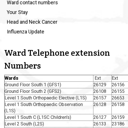
Ward contact numbers
Your Stay
Head and Neck Cancer
Influenza Update
Ward Telephone extension
Numbers
Wards
Ext
Ext
Ground Floor South 1 (GFS1)
26129
26156
Ground Floor South 2 (GFS2)
26108
26155
Level 1 South Orthopaedic Elective (L1S)
26157
26653
Level 1 South Orthopaedic Observation
26128
26158
(L1S)
Level 1 South C (L1SC Children's)
26127
26159
Level 2 South (L2S)
26133
23186