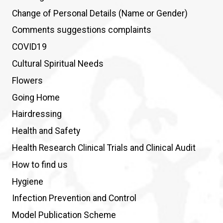
Change of Personal Details (Name or Gender)
Comments suggestions complaints
COVID19
Cultural Spiritual Needs
Flowers
Going Home
Hairdressing
Health and Safety
Health Research Clinical Trials and Clinical Audit
How to find us
Hygiene
Infection Prevention and Control
Model Publication Scheme