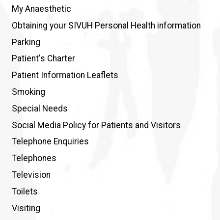
My Anaesthetic
Obtaining your SIVUH Personal Health information
Parking
Patient's Charter
Patient Information Leaflets
Smoking
Special Needs
Social Media Policy for Patients and Visitors
Telephone Enquiries
Telephones
Television
Toilets
Visiting