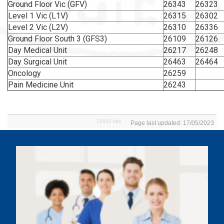
Ground Floor Vic (GFV)
26343
26323
Level 1 Vic (L1V)
26315
26302
Level 2 Vic (L2V)
26310
26336
Ground Floor South 3 (GFS3)
26109
26126
Day Medical Unit
26217
26248
Day Surgical Unit
26463
26464
Oncology
26259
Pain Medicine Unit
26243
72502 hits
Page last updated: 17/05/2023