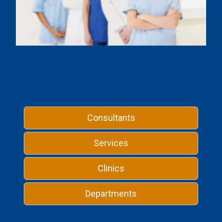
Consultants
Services
Clinics
Departments