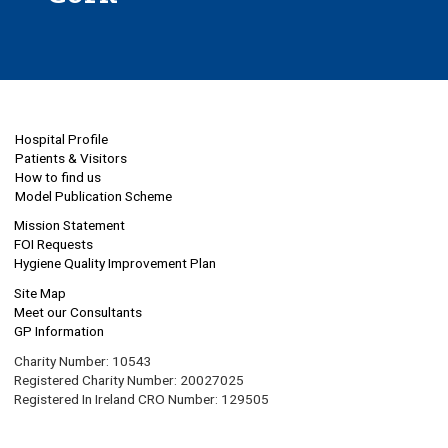
Hospital Profile
Patients & Visitors
How to find us
Model Publication Scheme
Mission Statement
FOI Requests
Hygiene Quality Improvement Plan
Site Map
Meet our Consultants
GP Information
Charity Number: 10543
Registered Charity Number: 20027025
Registered In Ireland CRO Number: 129505