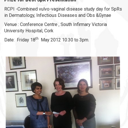
RCPI -Combined vulvo-vaginal disease study day for SpRs
in Dermatology, Infectious Diseases and Obs &Gynae
Venue : Conference Centre , South Infirmary Victoria
University Hospital, Cork
th
Date: Friday 18
May 2012 10.30 to 3pm.