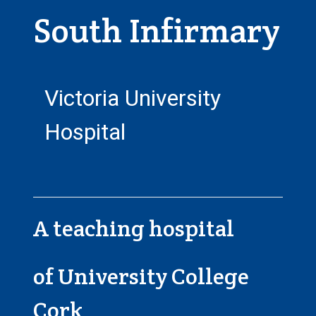
South Infirmary
Victoria University
Hospital
A teaching hospital
of University College
Cork