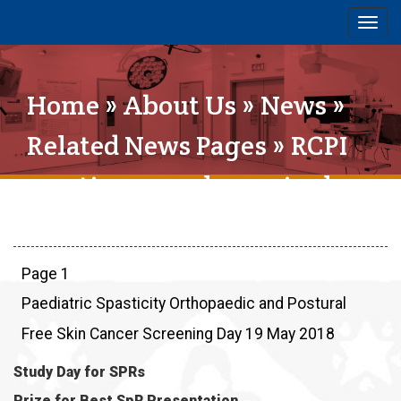
Togg
navig
Home
»
About Us
»
News
»
Related News Pages
» RCPI
meeting on vulvovaginal
disease held in SIVUH
Page 1
Paediatric Spasticity Orthopaedic and Postural
Free Skin Cancer Screening Day 19 May 2018
Study Day for SPRs
Prize for Best SpR Presentation