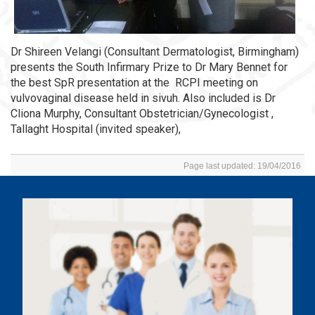
Dr Shireen Velangi (Consultant Dermatologist, Birmingham)
presents the South Infirmary Prize to Dr Mary Bennet for
the best SpR presentation at the RCPI meeting on
vulvovaginal disease held in sivuh. Also included is Dr
Cliona Murphy, Consultant Obstetrician/Gynecologist ,
Tallaght Hospital (invited speaker),
Page last updated: 19/04/2016