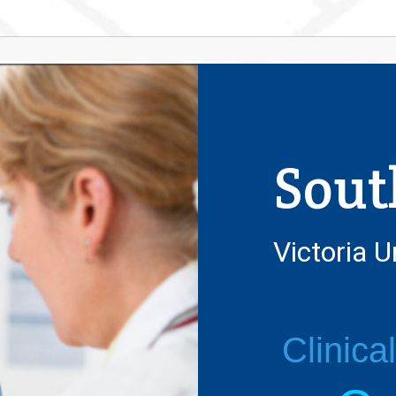
Sout
Victoria U
Clinica