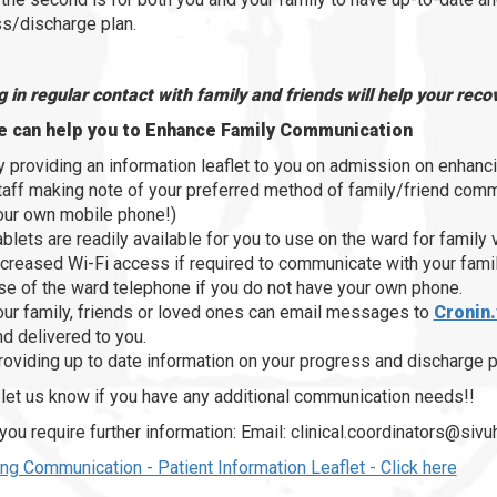
s/discharge plan.
 in regular contact with family and friends will help your rec
 can help you to Enhance Family Communication
y providing an information leaflet to you on admission on enhanc
taff making note of your preferred method of family/friend comm
our own mobile phone!)
ablets are readily available for you to use on the ward for family
ncreased Wi-Fi access if required to communicate with your famil
se of the ward telephone if you do not have your own phone.
our family, friends or loved ones can email messages to
Cronin.
nd delivered to you.
roviding up to date information on your progress and discharge p
let us know if you have any additional communication needs!!
you require further information: Email: clinical.coordinators@si
ng Communication - Patient Information Leaflet - Click here