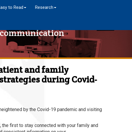
Easy to Read
Research
y communication
atient and family
trategies during Covid-
 heightened by the Covid-19 pandemic and visiting
 the first to stay connected with your family and
nd consistent information on your