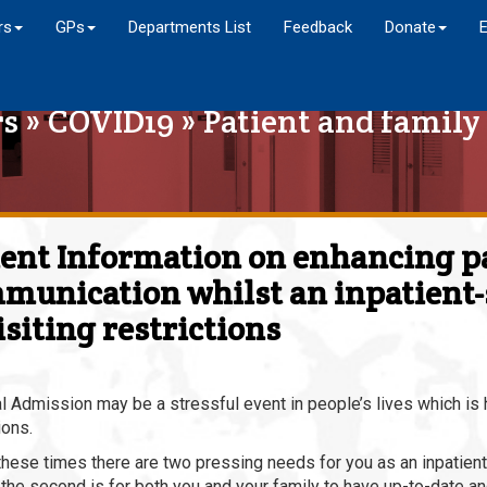
rs
GPs
Departments List
Feedback
Donate
rs
»
COVID19
» Patient and famil
ient Information on enhancing p
munication whilst an inpatient-s
isiting restrictions
l Admission may be a stressful event in people’s lives which is
ions.
these times there are two pressing needs for you as an inpatient,
 the second is for both you and your family to have up-to-date a