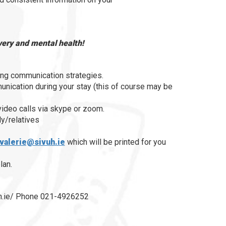
overy and mental health!
ing communication strategies.
unication during your stay (this of course may be
 video calls via skype or zoom.
y/relatives
valerie@sivuh.ie
which will be printed for you
lan.
vuh.ie/ Phone 021-4926252