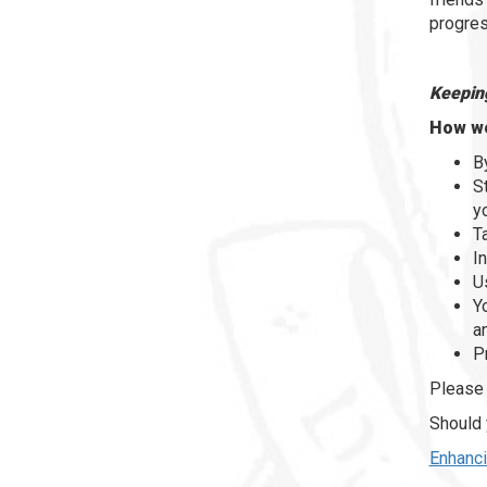
progres
Keeping
How we
B
S
y
T
I
U
Y
a
P
Please 
Should 
Enhanci