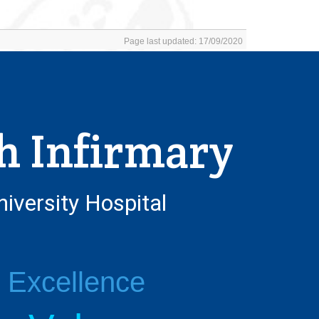
Page last updated: 17/09/2020
h Infirmary
niversity Hospital
l Excellence