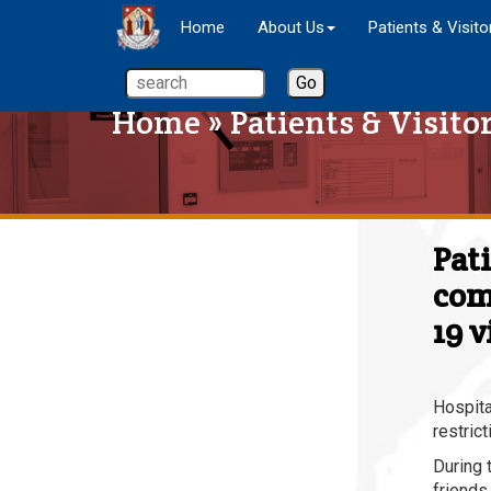
Home
About Us
Patients & Visito
Home
»
Patients & Visito
Pat
com
19 v
Hospita
restrict
During 
friends