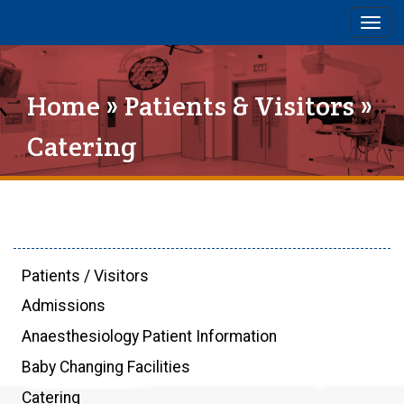
Togg
navig
Home
»
Patients & Visitors
»
Catering
Patients / Visitors
Admissions
Anaesthesiology Patient Information
Baby Changing Facilities
Catering