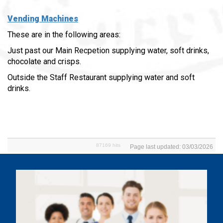
Vending Machines
These are in the following areas:
Just past our Main Recpetion supplying water, soft drinks,
chocolate and crisps.
Outside the Staff Restaurant supplying water and soft
drinks.
87169 hits
Page last updated: 03/03/2026