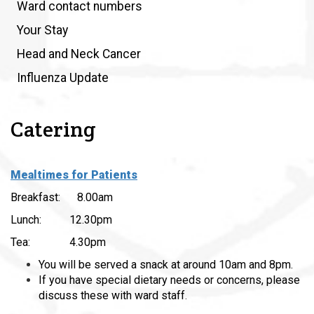
Ward contact numbers
Your Stay
Head and Neck Cancer
Influenza Update
Catering
Mealtimes for Patients
Breakfast: 8.00am
Lunch: 12.30pm
Tea: 4.30pm
You will be served a snack at around 10am and 8pm.
If you have special dietary needs or concerns, please
discuss these with ward staff
.