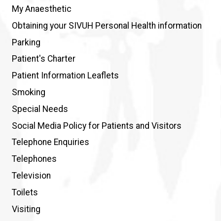
My Anaesthetic
Obtaining your SIVUH Personal Health information
Parking
Patient's Charter
Patient Information Leaflets
Smoking
Special Needs
Social Media Policy for Patients and Visitors
Telephone Enquiries
Telephones
Television
Toilets
Visiting