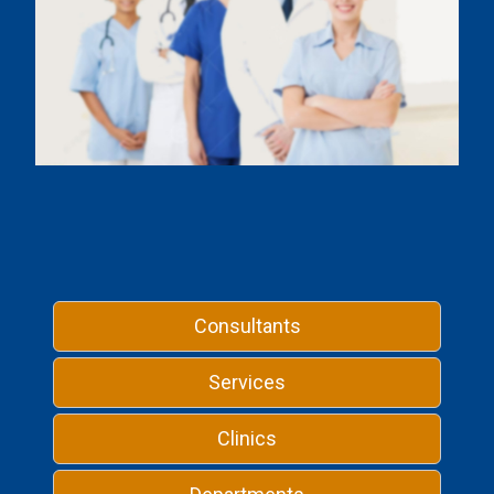
Consultants
Services
Clinics