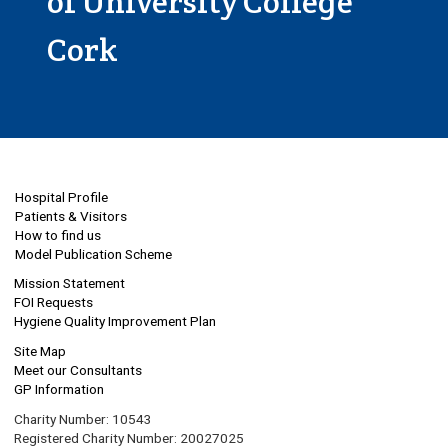
of University College
Cork
Hospital Profile
Patients & Visitors
How to find us
Model Publication Scheme
Mission Statement
FOI Requests
Hygiene Quality Improvement Plan
Site Map
Meet our Consultants
GP Information
Charity Number: 10543
Registered Charity Number: 20027025