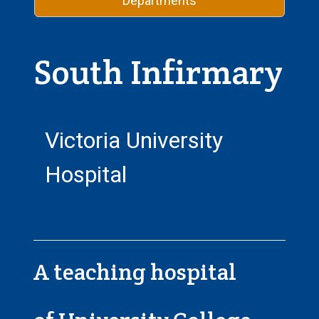
Departments
South Infirmary
Victoria University
Hospital
A teaching hospital