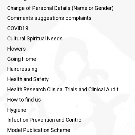
Change of Personal Details (Name or Gender)
Comments suggestions complaints
COVID19
Cultural Spiritual Needs
Flowers
Going Home
Hairdressing
Health and Safety
Health Research Clinical Trials and Clinical Audit
How to find us
Hygiene
Infection Prevention and Control
Model Publication Scheme